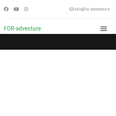
info@for-adventure.it
FOR-adventure